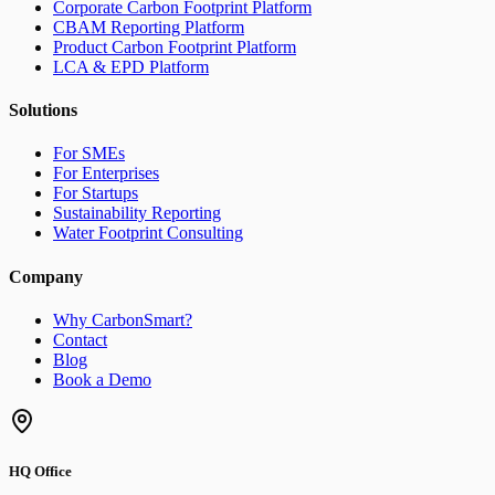
Corporate Carbon Footprint Platform
CBAM Reporting Platform
Product Carbon Footprint Platform
LCA & EPD Platform
Solutions
For SMEs
For Enterprises
For Startups
Sustainability Reporting
Water Footprint Consulting
Company
Why CarbonSmart?
Contact
Blog
Book a Demo
HQ Office