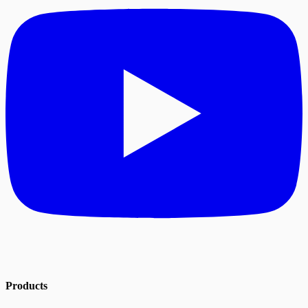
Products