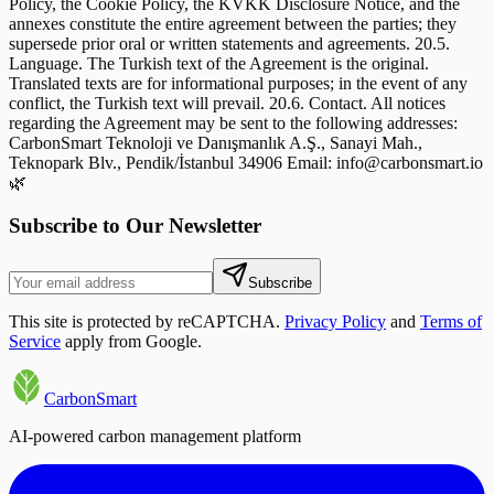
🌿
Subscribe to Our Newsletter
Subscribe
This site is protected by reCAPTCHA.
Privacy Policy
and
Terms of
Service
apply from Google.
CarbonSmart
AI-powered carbon management platform