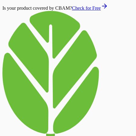
Is your product covered by CBAM?
Check for Free