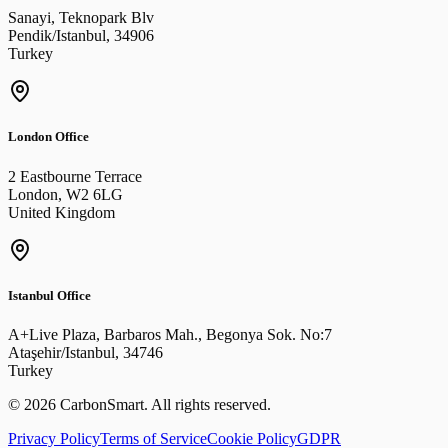
Sanayi, Teknopark Blv
Pendik/Istanbul
,
34906
Turkey
London Office
2 Eastbourne Terrace
London
,
W2 6LG
United Kingdom
Istanbul Office
A+Live Plaza, Barbaros Mah., Begonya Sok. No:7
Ataşehir/Istanbul
,
34746
Turkey
©
2026
CarbonSmart
.
All rights reserved.
Privacy Policy
Terms of Service
Cookie Policy
GDPR